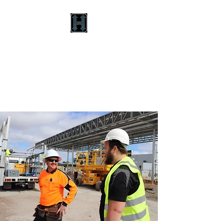
HILTON BROTHERS GLASS
& ALUMINIUM
Your destination for
excellence