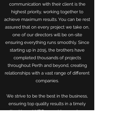
communication with their client is the
highest priority, working together to
achieve maximum results. You can be rest
assured that on every project we take on,
one of our directors will be on-site
ensuring everything runs smoothly. Since
starting up in 2015, the brothers have
completed thousands of projects
throughout Perth and beyond, creating
relationships with a vast range of different
companies.
We strive to be the best in the business,
ensuring top quality results in a timely
matter. Here at HBG, we pride ourselves on
being honest, hardworking tradesmen who
will work with you to get the job done.