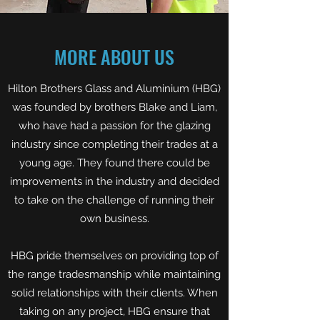
MORE ABOUT US
Hilton Brothers Glass and Aluminium (HBG)
was founded by brothers Blake and Liam,
who have had a passion for the glazing
industry since completing their trades at a
young age. They found there could be
improvements in the industry and decided
to take on the challenge of running their
own business.
HBG pride themselves on providing top of
the range tradesmanship while maintaining
solid relationships with their clients. When
taking on any project, HBG ensure that